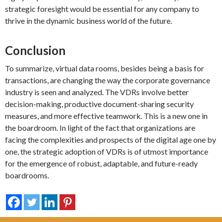
strategic foresight would be essential for any company to
thrive in the dynamic business world of the future.
Conclusion
To summarize, virtual data rooms, besides being a basis for
transactions, are changing the way the corporate governance
industry is seen and analyzed. The VDRs involve better
decision-making, productive document-sharing security
measures, and more effective teamwork. This is a new one in
the boardroom. In light of the fact that organizations are
facing the complexities and prospects of the digital age one by
one, the strategic adoption of VDRs is of utmost importance
for the emergence of robust, adaptable, and future-ready
boardrooms.