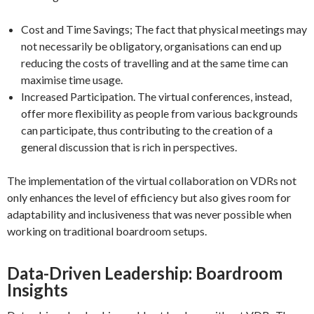
Cost and Time Savings; The fact that physical meetings may
not necessarily be obligatory, organisations can end up
reducing the costs of travelling and at the same time can
maximise time usage.
Increased Participation. The virtual conferences, instead,
offer more flexibility as people from various backgrounds
can participate, thus contributing to the creation of a
general discussion that is rich in perspectives.
The implementation of the virtual collaboration on VDRs not
only enhances the level of efficiency but also gives room for
adaptability and inclusiveness that was never possible when
working on traditional boardroom setups.
Data-Driven Leadership: Boardroom
Insights