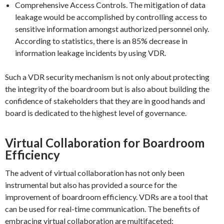
Comprehensive Access Controls. The mitigation of data
leakage would be accomplished by controlling access to
sensitive information amongst authorized personnel only.
According to statistics, there is an 85% decrease in
information leakage incidents by using VDR.
Such a VDR security mechanism is not only about protecting
the integrity of the boardroom but is also about building the
confidence of stakeholders that they are in good hands and
board is dedicated to the highest level of governance.
Virtual Collaboration for Boardroom
Efficiency
The advent of virtual collaboration has not only been
instrumental but also has provided a source for the
improvement of boardroom efficiency. VDRs are a tool that
can be used for real-time communication. The benefits of
embracing virtual collaboration are multifaceted: