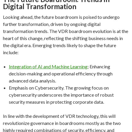
Digital Transformation
Looking ahead, the future boardroom is poised to undergo
further transformation, driven by ongoing digital
transformation trends. The VDR boardroom evolution is at the
heart of this change, reflecting the shifting business needs in
the digital era. Emerging trends likely to shape the future
include:
Integration of AI and Machine Learning
; Enhancing
decision-making and operational efficiency through
advanced data analysis.
Emphasis on Cybersecurity. The growing focus on
cybersecurity underscores the importance of robust
security measures in protecting corporate data.
In line with the development of VDR technology, this will
revolutionize governance in boardrooms mostly as the two
highly required combinations of security, efficiency, and