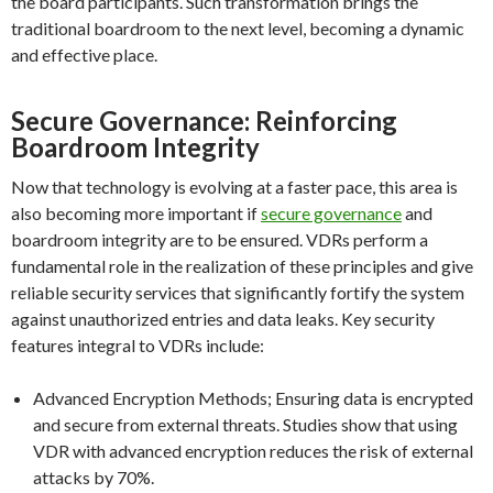
the board participants. Such transformation brings the
traditional boardroom to the next level, becoming a dynamic
and effective place.
Secure Governance: Reinforcing
Boardroom Integrity
Now that technology is evolving at a faster pace, this area is
also becoming more important if
secure governance
and
boardroom integrity are to be ensured. VDRs perform a
fundamental role in the realization of these principles and give
reliable security services that significantly fortify the system
against unauthorized entries and data leaks. Key security
features integral to VDRs include:
Advanced Encryption Methods; Ensuring data is encrypted
and secure from external threats. Studies show that using
VDR with advanced encryption reduces the risk of external
attacks by 70%.