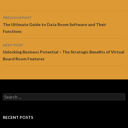
Post
PREVIOUS POST
navigation
The Ultimate Guide to Data Room Software and Their
Functions
NEXT POST
Unlocking Business Potential – The Strategic Benefits of Virtual
Board Room Features
Search
for:
RECENT POSTS