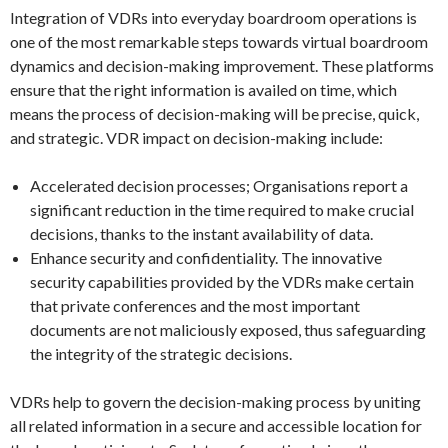
Integration of VDRs into everyday boardroom operations is
one of the most remarkable steps towards virtual boardroom
dynamics and decision-making improvement. These platforms
ensure that the right information is availed on time, which
means the process of decision-making will be precise, quick,
and strategic. VDR impact on decision-making include:
Accelerated decision processes; Organisations report a
significant reduction in the time required to make crucial
decisions, thanks to the instant availability of data.
Enhance security and confidentiality. The innovative
security capabilities provided by the VDRs make certain
that private conferences and the most important
documents are not maliciously exposed, thus safeguarding
the integrity of the strategic decisions.
VDRs help to govern the decision-making process by uniting
all related information in a secure and accessible location for