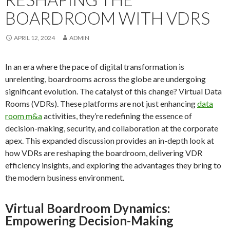
BOARDROOM WITH VDRS
APRIL 12, 2024
ADMIN
In an era where the pace of digital transformation is
unrelenting, boardrooms across the globe are undergoing
significant evolution. The catalyst of this change? Virtual Data
Rooms (VDRs). These platforms are not just enhancing
data
room m&a
activities, they’re redefining the essence of
decision-making, security, and collaboration at the corporate
apex. This expanded discussion provides an in-depth look at
how VDRs are reshaping the boardroom, delivering VDR
efficiency insights, and exploring the advantages they bring to
the modern business environment.
Virtual Boardroom Dynamics:
Empowering Decision-Making