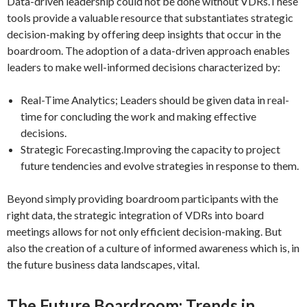
Data-driven leadership could not be done without VDRs.These
tools provide a valuable resource that substantiates strategic
decision-making by offering deep insights that occur in the
boardroom. The adoption of a data-driven approach enables
leaders to make well-informed decisions characterized by:
Real-Time Analytics; Leaders should be given data in real-
time for concluding the work and making effective
decisions.
Strategic Forecasting.Improving the capacity to project
future tendencies and evolve strategies in response to them.
Beyond simply providing boardroom participants with the
right data, the strategic integration of VDRs into board
meetings allows for not only efficient decision-making. But
also the creation of a culture of informed awareness which is, in
the future business data landscapes, vital.
The Future Boardroom: Trends in