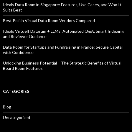
Ideals Data Room in Singapore: Features, Use Cases, and Who It
Suits Best
Best Polish Virtual Data Room Vendors Compared
Ideals Virtuelt Datarum + LLMs: Automated Q&A, Smart Indexing,
and Reviewer Guidance
Data Room for Startups and Fundraising in France: Secure Capital
with Confidence
Unlocking Business Potential – The Strategic Benefits of Virtual
Board Room Features
CATEGORIES
Blog
Uncategorized